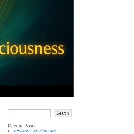
Search
Recent Posts
2025–2035: Signs of the Great