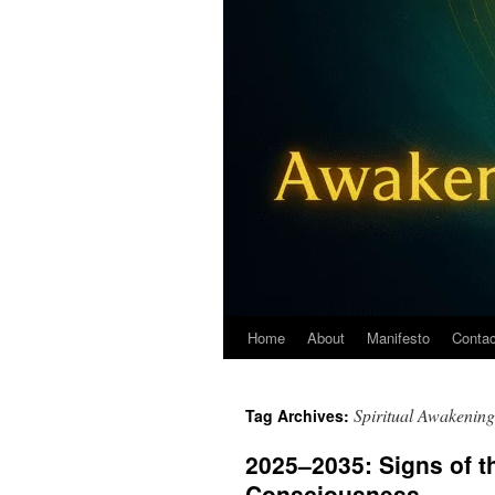
Home
About
Manifesto
Contac
Spiritual Awakening
Tag Archives:
2025–2035: Signs of th
Consciousness