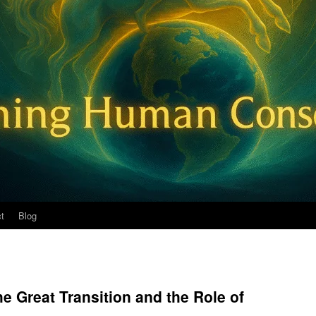
t
Blog
e Great Transition and the Role of