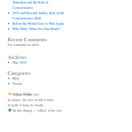
Transition and the Role of
Consciousness
2025 and Beyond: India’s Role in the
Consciousness Shift
Before the World Goes to War Again
Why Write, When No One Reads?
Recent Comments
No comments to show.
Archives
May 2025
Categories
Blog
Vision
Srijan Shilpi
says:
In silence, the new world is born.
In truth, it finds its breath.
Be the change — reflect, write, rise.