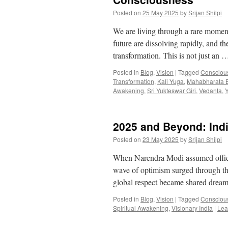
Posted on
25 May 2025
by
Srijan Shilpi
We are living through a rare momen
future are dissolving rapidly, and th
transformation. This is not just an
Posted in
Blog
,
Vision
|
Tagged
Conscious
Transformation
,
Kali Yuga
,
Mahabharata 
Awakening
,
Sri Yukteswar Giri
,
Vedanta
,
Y
2025 and Beyond: Indi
Posted on
23 May 2025
by
Srijan Shilpi
When Narendra Modi assumed office a
wave of optimism surged through the
global respect became shared drea
Posted in
Blog
,
Vision
|
Tagged
Conscious
Spiritual Awakening
,
Visionary India
|
Lea