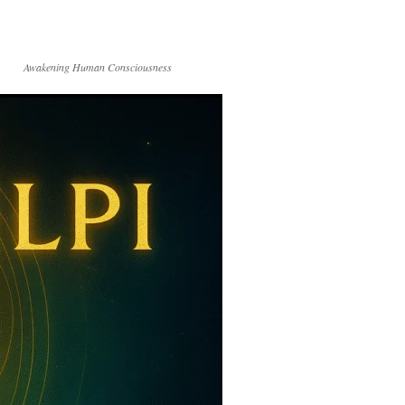
Awakening Human Consciousness