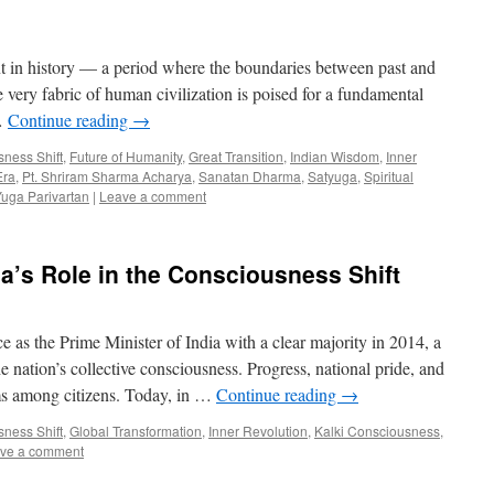
t in history — a period where the boundaries between past and
e very fabric of human civilization is poised for a fundamental
 …
Continue reading
→
ness Shift
,
Future of Humanity
,
Great Transition
,
Indian Wisdom
,
Inner
Era
,
Pt. Shriram Sharma Acharya
,
Sanatan Dharma
,
Satyuga
,
Spiritual
uga Parivartan
|
Leave a comment
a’s Role in the Consciousness Shift
s the Prime Minister of India with a clear majority in 2014, a
 nation’s collective consciousness. Progress, national pride, and
ms among citizens. Today, in …
Continue reading
→
ness Shift
,
Global Transformation
,
Inner Revolution
,
Kalki Consciousness
,
ve a comment