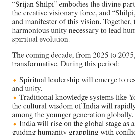
“Srijan Shilpi” embodies the divine part
the creative visionary force, and “Shilpi,
and manifester of this vision. Together,
harmonious unity necessary to lead hu
spiritual evolution.
The coming decade, from 2025 to 2035, 
transformative. During this period:
Spiritual leadership will emerge to r
and unity.
Traditional knowledge systems like Y
the cultural wisdom of India will rapidl
among the younger generation globally.
India will rise on the global stage as a
guiding humanity grappling with conflic