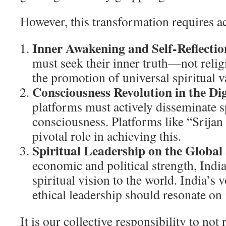
However, this transformation requires ac
Inner Awakening and Self-Reflectio
must seek their inner truth—not reli
the promotion of universal spiritual v
Consciousness Revolution in the Dig
platforms must actively disseminate sp
consciousness. Platforms like “Srijan 
pivotal role in achieving this.
Spiritual Leadership on the Global
economic and political strength, Indi
spiritual vision to the world. India’s v
ethical leadership should resonate on
It is our collective responsibility to not 