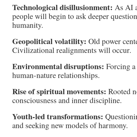
Technological disillusionment:
As AI a
people will begin to ask deeper questi
humanity.
Geopolitical volatility:
Old power cente
Civilizational realignments will occur.
Environmental disruptions:
Forcing a 
human-nature relationships.
Rise of spiritual movements:
Rooted no
consciousness and inner discipline.
Youth-led transformations:
Questioni
and seeking new models of harmony.