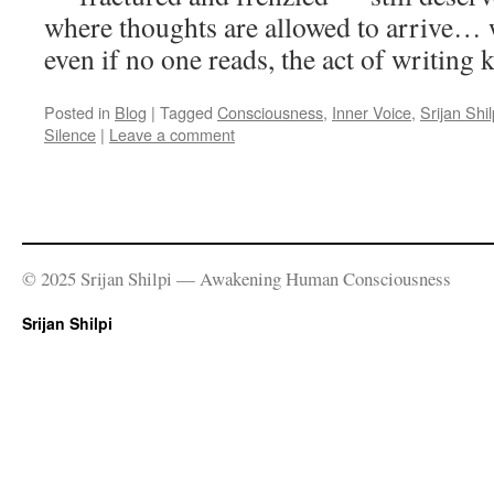
where thoughts are allowed to arrive…
even if no one reads, the act of writing k
Posted in
Blog
|
Tagged
Consciousness
,
Inner Voice
,
Srijan Shil
Silence
|
Leave a comment
© 2025 Srijan Shilpi — Awakening Human Consciousness
Srijan Shilpi