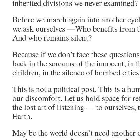
inherited divisions we never examined?
Before we march again into another cycl
we ask ourselves —Who benefits from t
And who remains silent?
Because if we don’t face these question
back in the screams of the innocent, in 
children, in the silence of bombed cities
This is not a political post. This is a hu
our discomfort. Let us hold space for re
the lost art of listening — to ourselves, t
Earth.
May be the world doesn’t need another 