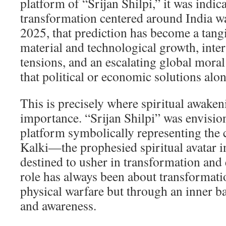
platform of “Srijan Shilpi,” it was indica
transformation centered around India w
2025, that prediction has become a tangi
material and technological growth, inter
tensions, and an escalating global moral 
that political or economic solutions alone
This is precisely where spiritual awaken
importance. “Srijan Shilpi” was envision
platform symbolically representing the
Kalki—the prophesied spiritual avatar i
destined to usher in transformation and 
role has always been about transformati
physical warfare but through an inner ba
and awareness.