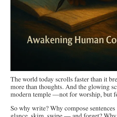
The world today scrolls faster than it 
more than thoughts. And the glowing s
modern temple —not for worship, but fo
So why write? Why compose sentences
glance, skim, swipe — and forget? Why 