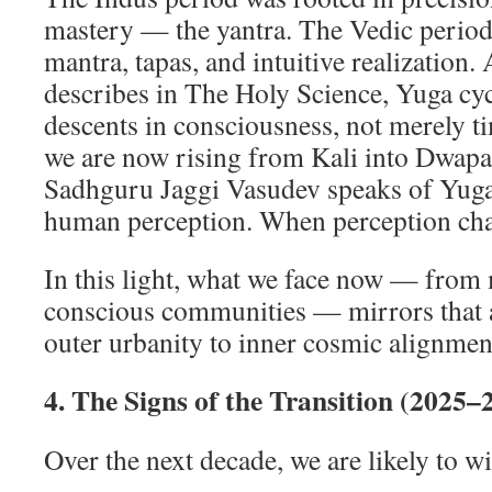
mastery — the yantra. The Vedic perio
mantra, tapas, and intuitive realization.
describes in The Holy Science, Yuga cy
descents in consciousness, not merely t
we are now rising from Kali into Dwapar
Sadhguru Jaggi Vasudev speaks of Yugas
human perception. When perception chan
In this light, what we face now — from
conscious communities — mirrors that a
outer urbanity to inner cosmic alignmen
4. The Signs of the Transition (2025–
Over the next decade, we are likely to wi