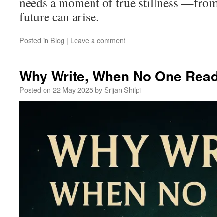
needs a moment of true stillness —from
future can arise.
Posted in
Blog
|
Leave a comment
Why Write, When No One Rea
Posted on
22 May 2025
by
Srijan Shilpi