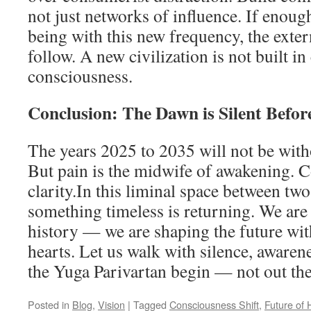
not just networks of influence. If enoug
being with this new frequency, the exter
follow. A new civilization is not built in
consciousness.
Conclusion: The Dawn is Silent Before
The years 2025 to 2035 will not be with
But pain is the midwife of awakening. 
clarity.In this liminal space between two 
something timeless is returning. We are 
history — we are shaping the future wit
hearts. Let us walk with silence, awarene
the Yuga Parivartan begin — not out ther
Posted in
Blog
,
Vision
|
Tagged
Consciousness Shift
,
Future of 