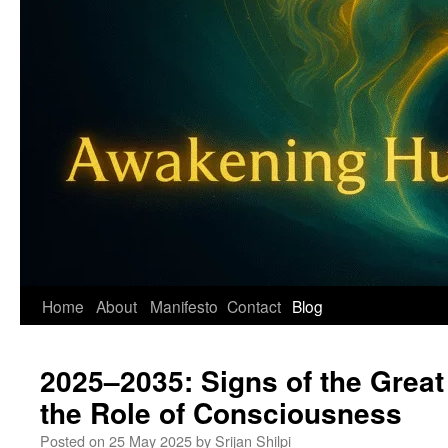
Home
About
Manifesto
Contact
Blog
2025–2035: Signs of the Great
the Role of Consciousness
Posted on
25 May 2025
by
Srijan Shilpi