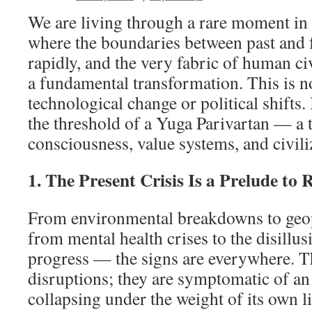
We are living through a rare moment in
where the boundaries between past and f
rapidly, and the very fabric of human civ
a fundamental transformation. This is no
technological change or political shifts.
the threshold of a Yuga Parivartan — a t
consciousness, value systems, and civiliz
1. The Present Crisis Is a Prelude to 
From environmental breakdowns to geopo
from mental health crises to the disillu
progress — the signs are everywhere. T
disruptions; they are symptomatic of a
collapsing under the weight of its own 