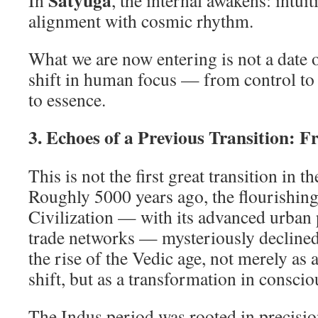
Satyuga
In
, the internal awakens: intuit
alignment with cosmic rhythm.
What we are now entering is not a date o
shift in human focus — from control t
to essence.
3. Echoes of a Previous Transition: F
This is not the first great transition in 
Roughly 5000 years ago, the flourishing
Civilization — with its advanced urban
trade networks — mysteriously decline
the rise of the Vedic age, not merely as a
shift, but as a transformation in conscio
The Indus period was rooted in precision