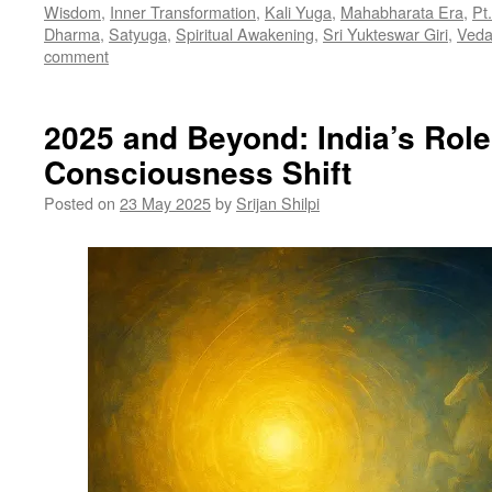
Wisdom
,
Inner Transformation
,
Kali Yuga
,
Mahabharata Era
,
Pt
Dharma
,
Satyuga
,
Spiritual Awakening
,
Sri Yukteswar Giri
,
Veda
comment
2025 and Beyond: India’s Role
Consciousness Shift
Posted on
23 May 2025
by
Srijan Shilpi