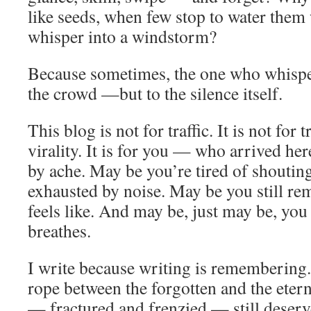
like seeds, when few stop to water them
whisper into a windstorm?
Because sometimes, the one who whisper
the crowd —but to the silence itself.
This blog is not for traffic. It is not for t
virality. It is for you — who arrived her
by ache. May be you’re tired of shoutin
exhausted by noise. May be you still re
feels like. And may be, just may be, you
breathes.
I write because writing is remembering
rope between the forgotten and the etern
— fractured and frenzied — still deserv