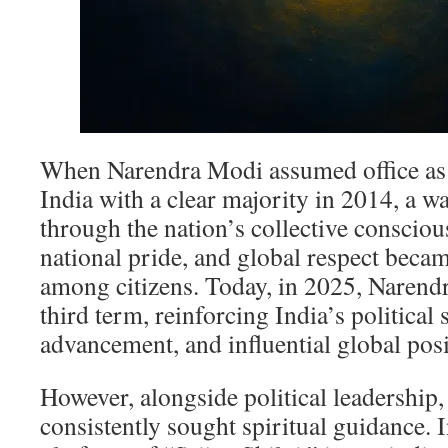
When Narendra Modi assumed office as 
India with a clear majority in 2014, a 
through the nation’s collective consciou
national pride, and global respect beca
among citizens. Today, in 2025, Narendr
third term, reinforcing India’s political 
advancement, and influential global posi
However, alongside political leadership,
consistently sought spiritual guidance. 