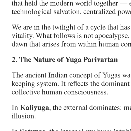
that held the modern world together — 
technological salvation, centralized po
We are in the twilight of a cycle that has
vitality. What follows is not apocalypse
dawn that arises from within human con
2
The Nature of Yuga Parivartan
.
The ancient Indian concept of Yugas wa
keeping system. It reflects the dominant
collective human consciousness.
Kaliyuga
In
, the external dominates: m
illusion.