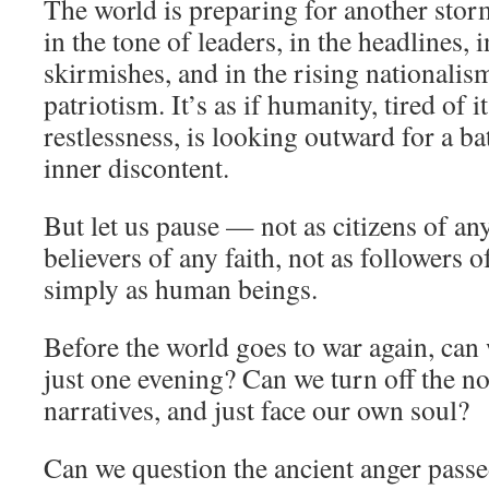
The world is preparing for another stor
in the tone of leaders, in the headlines, 
skirmishes, and in the rising nationali
patriotism. It’s as if humanity, tired of
restlessness, is looking outward for a batt
inner discontent.
But let us pause — not as citizens of any
believers of any faith, not as followers
simply as human beings.
Before the world goes to war again, can w
just one evening? Can we turn off the no
narratives, and just face our own soul?
Can we question the ancient anger passe