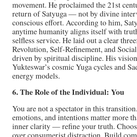
movement. He proclaimed the 21st centur
return of Satyuga — not by divine inter
conscious effort. According to him, Saty
anytime humanity aligns itself with truth
selfless service. He laid out a clear thr
Revolution, Self-Refinement, and Socia
driven by spiritual discipline. His visi
Yukteswar’s cosmic Yuga cycles and Sa
energy models.
6. The Role of the Individual: You
You are not a spectator in this transitio
emotions, and intentions matter more th
inner clarity — refine your truth. Choo
over consumerist distraction. Build com