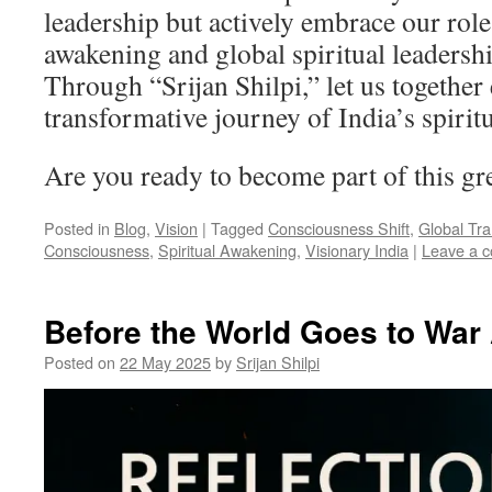
leadership but actively embrace our roles
awakening and global spiritual leadershi
Through “Srijan Shilpi,” let us together
transformative journey of India’s spirit
Are you ready to become part of this gr
Posted in
Blog
,
Vision
|
Tagged
Consciousness Shift
,
Global Tr
Consciousness
,
Spiritual Awakening
,
Visionary India
|
Leave a 
Before the World Goes to War
Posted on
22 May 2025
by
Srijan Shilpi