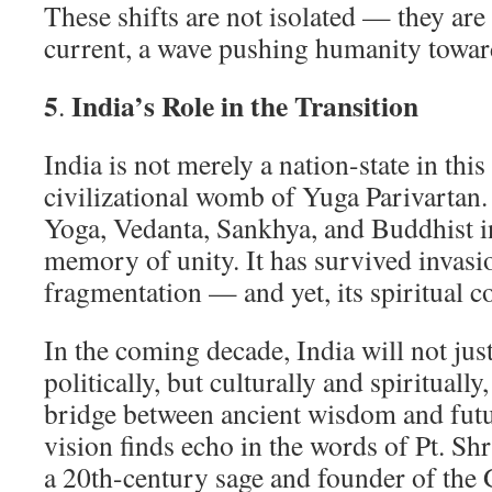
These shifts are not isolated — they are 
current, a wave pushing humanity towar
5
India’s Role in the Transition
.
India is not merely a nation-state in this 
civilizational womb of Yuga Parivartan. 
Yoga, Vedanta, Sankhya, and Buddhist in
memory of unity. It has survived invasi
fragmentation — and yet, its spiritual 
In the coming decade, India will not jus
politically, but culturally and spiritually
bridge between ancient wisdom and futur
vision finds echo in the words of Pt. S
a 20th-century sage and founder of the 