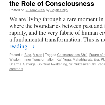
the Role of Consciousness
Posted on
25 May 2025
by
Srijan Shilpi
We are living through a rare moment in
where the boundaries between past and f
rapidly, and the very fabric of human civ
a fundamental transformation. This is 
reading
→
Posted in
Blog
,
Vision
|
Tagged
Consciousness Shift
,
Future of 
Wisdom
,
Inner Transformation
,
Kali Yuga
,
Mahabharata Era
,
Pt
Dharma
,
Satyuga
,
Spiritual Awakening
,
Sri Yukteswar Giri
,
Veda
comment