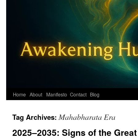
Home
About
Manifesto
Contact
Blog
Mahabharata Era
Tag Archives:
2025–2035: Signs of the Great