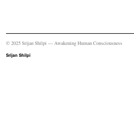
© 2025 Srijan Shilpi — Awakening Human Consciousness
Srijan Shilpi