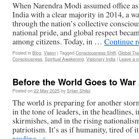
When Narendra Modi assumed office as 
India with a clear majority in 2014, a 
through the nation’s collective consciou
national pride, and global respect beca
among citizens. Today, in …
Continue 
Posted in
Blog
,
Vision
|
Tagged
Consciousness Shift
,
Global Tr
Consciousness
,
Spiritual Awakening
,
Visionary India
|
Leave a 
Before the World Goes to War
Posted on
22 May 2025
by
Srijan Shilpi
The world is preparing for another stor
in the tone of leaders, in the headlines, 
skirmishes, and in the rising nationali
patriotism. It’s as if humanity, tired of
reading
→