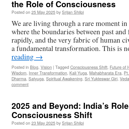
the Role of Consciousness
Posted on
25 May 2025
by
Srijan Shilpi
We are living through a rare moment in
where the boundaries between past and f
rapidly, and the very fabric of human civ
a fundamental transformation. This is 
reading
→
Posted in
Blog
,
Vision
|
Tagged
Consciousness Shift
,
Future of 
Wisdom
,
Inner Transformation
,
Kali Yuga
,
Mahabharata Era
,
Pt
Dharma
,
Satyuga
,
Spiritual Awakening
,
Sri Yukteswar Giri
,
Veda
comment
2025 and Beyond: India’s Role
Consciousness Shift
Posted on
23 May 2025
by
Srijan Shilpi