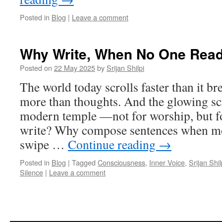
Posted in
Blog
|
Leave a comment
Why Write, When No One Rea
Posted on
22 May 2025
by
Srijan Shilpi
The world today scrolls faster than it 
more than thoughts. And the glowing s
modern temple —not for worship, but fo
write? Why compose sentences when mos
swipe …
Continue reading
→
Posted in
Blog
|
Tagged
Consciousness
,
Inner Voice
,
Srijan Shil
Silence
|
Leave a comment