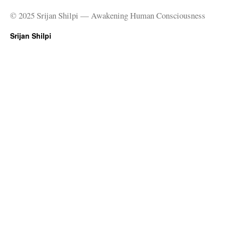
© 2025 Srijan Shilpi — Awakening Human Consciousness
Srijan Shilpi