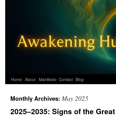
Home
About
Manifesto
Contact
Blog
May 2025
Monthly Archives:
2025–2035: Signs of the Great